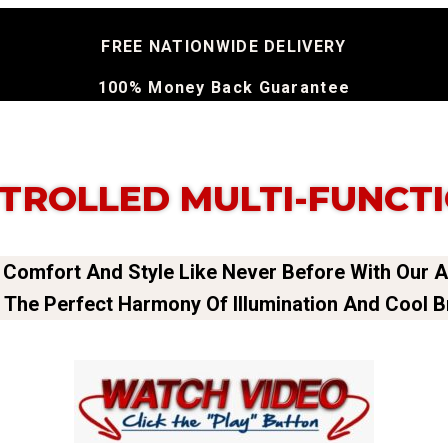
FREE NATIONWIDE DELIVERY
100% Money Back Guarantee
TROLLED MULTI-FUNCTI
 Comfort And Style Like Never Before With Our 
 The Perfect Harmony Of Illumination And Cool 