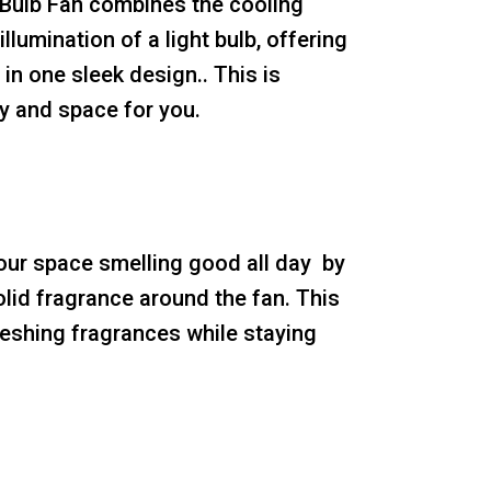
 Bulb Fan combines the cooling
illumination of a light bulb, offering
in one sleek design.. This is
 and space for you.
our space smelling good all day by
olid fragrance around the fan. This
reshing fragrances while staying