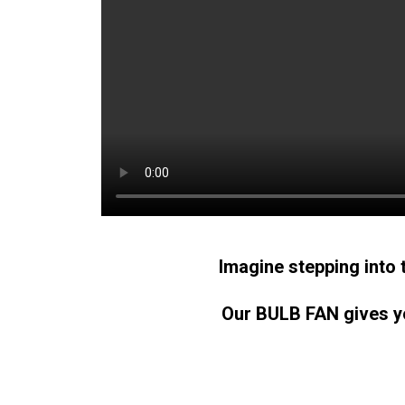
Imagine stepping into 
Our BULB FAN gives yo