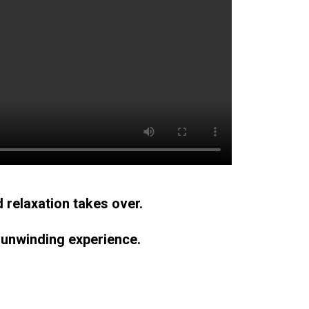
 relaxation takes over.
 unwinding experience.