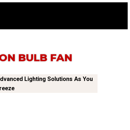
ON BULB FAN
Advanced Lighting Solutions As You
Breeze