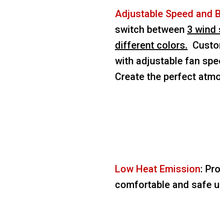
Adjustable Speed and 
switch between
3 wind 
different colors.
Custom
with adjustable fan spe
Create the perfect atm
Low Heat Emission
: Pr
comfortable and safe us