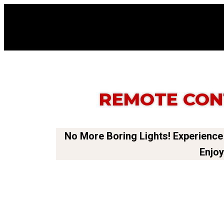
REMOTE CON
No More Boring Lights! Experience
Enjoy