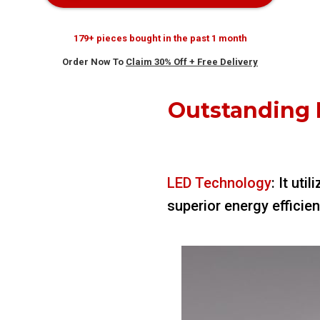
179+ pieces bought in the past 1 month
Order Now To
Claim 30% Off + Free Delivery
Outstanding 
LED Technology
: It ut
superior energy efficie