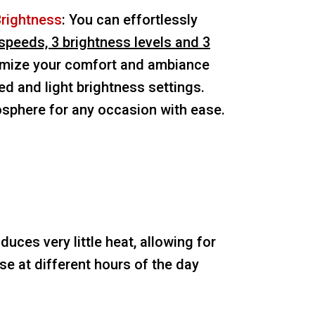
Brightness
: You can effortlessly
speeds, 3 brightness levels and 3
ize your comfort and ambiance
ed and light brightness settings.
osphere for any occasion with ease.
oduces very little heat, allowing for
e at different hours of the day