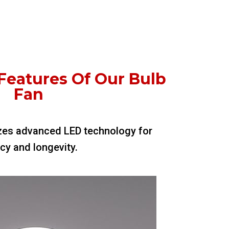
Features Of Our Bulb
Fan
ilizes advanced LED technology for
ncy and longevity.