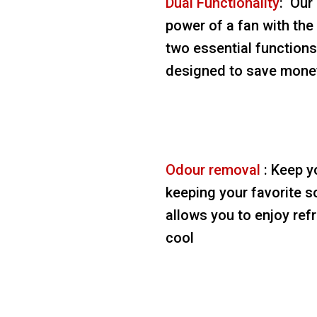
Dual Functionality
: Our
power of a fan with the 
two essential functions 
designed to save money
Odour removal
: Keep y
keeping your favorite s
allows you to enjoy ref
cool