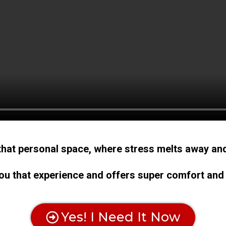
that personal space, where stress melts away and
u that experience and offers super comfort and
Yes! I Need It Now