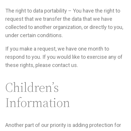
The right to data portability – You have the right to
request that we transfer the data that we have
collected to another organization, or directly to you,
under certain conditions.
If you make a request, we have one month to
respond to you. If you would like to exercise any of
these rights, please contact us.
Children’s
Information
Another part of our priority is adding protection for