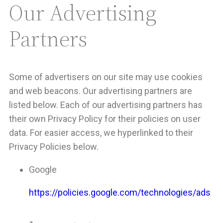
Our Advertising
Partners
Some of advertisers on our site may use cookies
and web beacons. Our advertising partners are
listed below. Each of our advertising partners has
their own Privacy Policy for their policies on user
data. For easier access, we hyperlinked to their
Privacy Policies below.
Google
https://policies.google.com/technologies/ads