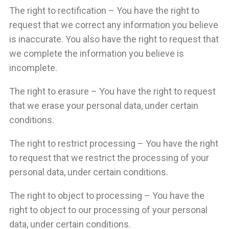
The right to rectification – You have the right to
request that we correct any information you believe
is inaccurate. You also have the right to request that
we complete the information you believe is
incomplete.
The right to erasure – You have the right to request
that we erase your personal data, under certain
conditions.
The right to restrict processing – You have the right
to request that we restrict the processing of your
personal data, under certain conditions.
The right to object to processing – You have the
right to object to our processing of your personal
data, under certain conditions.