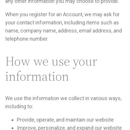
any other information you may choose to provide.
When you register for an Account, we may ask for
your contact information, including items such as
name, company name, address, email address, and
telephone number.
How we use your
information
We use the information we collect in various ways,
including to:
Provide, operate, and maintain our website
Improve, personalize, and expand our website