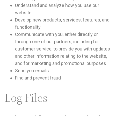
Understand and analyze how you use our
website
Develop new products, services, features, and
functionality
Communicate with you, either directly or
through one of our partners, including for
customer service, to provide you with updates
and other information relating to the website,
and for marketing and promotional purposes
Send you emails
Find and prevent fraud
Log Files