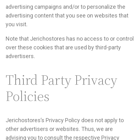
advertising campaigns and/or to personalize the
advertising content that you see on websites that
you visit.
Note that Jerichostores has no access to or control
over these cookies that are used by third-party
advertisers.
Third Party Privacy
Policies
Jerichostores’s Privacy Policy does not apply to
other advertisers or websites. Thus, we are
advising you to consult the respective Privacy