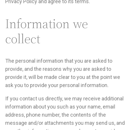
Privacy Policy and agree to its terms.
Information we
collect
The personal information that you are asked to
provide, and the reasons why you are asked to
provide it, will be made clear to you at the point we
ask you to provide your personal information.
If you contact us directly, we may receive additional
information about you such as your name, email
address, phone number, the contents of the
message and/or attachments you may send us, and