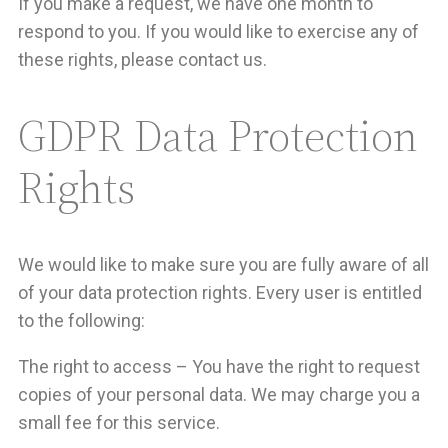
If you make a request, we have one month to
respond to you. If you would like to exercise any of
these rights, please contact us.
GDPR Data Protection
Rights
We would like to make sure you are fully aware of all
of your data protection rights. Every user is entitled
to the following:
The right to access – You have the right to request
copies of your personal data. We may charge you a
small fee for this service.