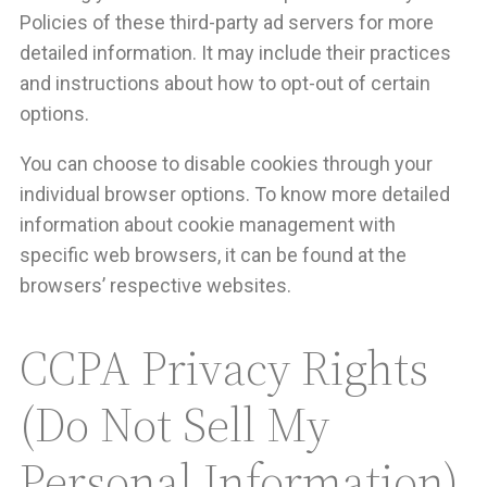
Policies of these third-party ad servers for more
detailed information. It may include their practices
and instructions about how to opt-out of certain
options.
You can choose to disable cookies through your
individual browser options. To know more detailed
information about cookie management with
specific web browsers, it can be found at the
browsers’ respective websites.
CCPA Privacy Rights
(Do Not Sell My
Personal Information)