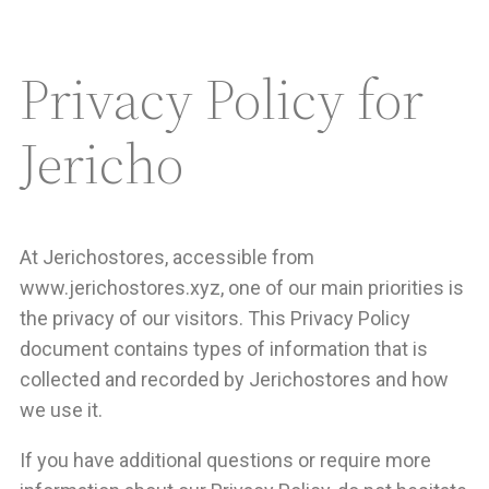
Privacy Policy for
Jericho
At Jerichostores, accessible from
www.jerichostores.xyz, one of our main priorities is
the privacy of our visitors. This Privacy Policy
document contains types of information that is
collected and recorded by Jerichostores and how
we use it.
If you have additional questions or require more