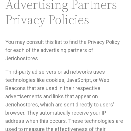
Advertising Partners
Privacy Policies
You may consult this list to find the Privacy Policy
for each of the advertising partners of
Jerichostores.
Third-party ad servers or ad networks uses
technologies like cookies, JavaScript, or Web
Beacons that are used in their respective
advertisements and links that appear on
Jerichostores, which are sent directly to users’
browser. They automatically receive your IP
address when this occurs. These technologies are
used to measure the effectiveness of their