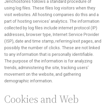
Jerichostores follows a standard procedure of
using log files. These files log visitors when they
visit websites. All hosting companies do this and a
part of hosting services’ analytics. The information
collected by log files include internet protocol (IP)
addresses, browser type, Internet Service Provider
(ISP), date and time stamp, referring/exit pages, and
possibly the number of clicks. These are not linked
to any information that is personally identifiable.
The purpose of the information is for analyzing
trends, administering the site, tracking users’
movement on the website, and gathering
demographic information.
Cookies and Web