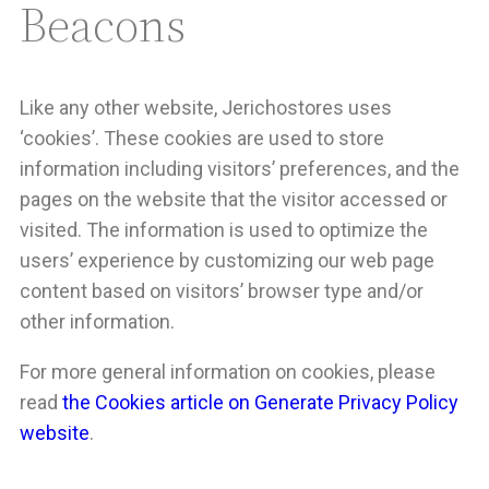
Beacons
Like any other website, Jerichostores uses
‘cookies’. These cookies are used to store
information including visitors’ preferences, and the
pages on the website that the visitor accessed or
visited. The information is used to optimize the
users’ experience by customizing our web page
content based on visitors’ browser type and/or
other information.
For more general information on cookies, please
read
the Cookies article on Generate Privacy Policy
website
.