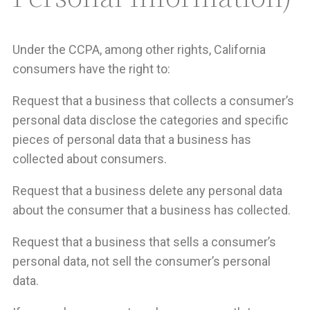
Under the CCPA, among other rights, California
consumers have the right to:
Request that a business that collects a consumer’s
personal data disclose the categories and specific
pieces of personal data that a business has
collected about consumers.
Request that a business delete any personal data
about the consumer that a business has collected.
Request that a business that sells a consumer’s
personal data, not sell the consumer’s personal
data.