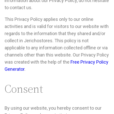
information about our Privacy Policy, do not hesitate
to contact us.
This Privacy Policy applies only to our online
activities and is valid for visitors to our website with
regards to the information that they shared and/or
collect in Jerichostores. This policy is not
applicable to any information collected offline or via
channels other than this website. Our Privacy Policy
was created with the help of the
Free Privacy Policy
Generator
.
Consent
By using our website, you hereby consent to our