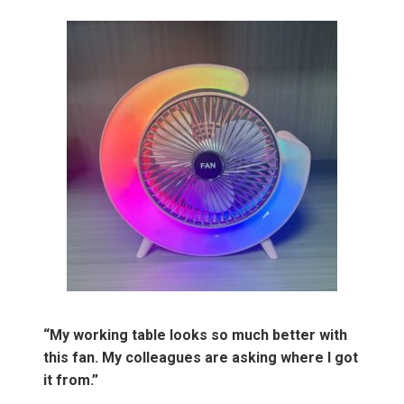
“My working table looks so much better with
this fan. My colleagues are asking where I got
it from.”