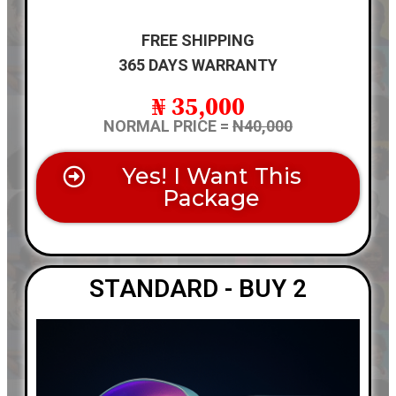
FREE SHIPPING
365 DAYS WARRANTY
₦ 35,000
NORMAL PRICE =
N40,000
Yes! I Want This
Package
STANDARD - BUY 2