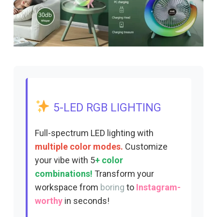
5-LED RGB LIGHTING
Full-spectrum LED lighting with
multiple color modes.
Customize
your vibe with 5
+ color
combinations!
Transform your
workspace from
boring
to
Instagram-
worthy
in seconds!