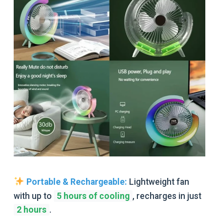
Portable & Rechargeable:
Lightweight fan
with up to
5 hours of cooling
,
recharges in just
2 hours
.