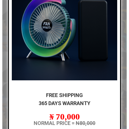
FREE SHIPPING
365 DAYS WARRANTY
₦ 70,000
NORMAL PRICE =
N80,000