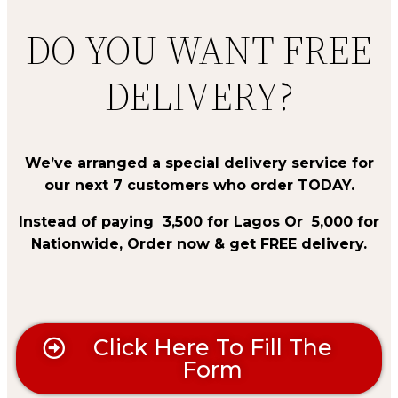
DO YOU WANT FREE
DELIVERY?
We’ve arranged a special delivery service for
our next 7 customers who order TODAY.
Instead of paying
₦
3,500 for Lagos Or
₦ 5,
000 for
Nationwide, Order now & get FREE delivery.
Click Here To Fill The
Form