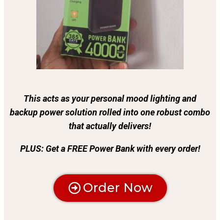
This acts as your personal mood lighting and
backup power solution rolled into one robust combo
that actually delivers!
PLUS: Get a FREE Power Bank with every order!
Order Now