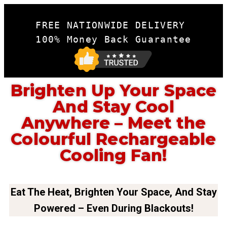
FREE NATIONWIDE DELIVERY 

100% Money Back Guarantee
Brighten Up Your Space
And Stay Cool
Anywhere – Meet the
Colourful Rechargeable
Cooling Fan!
Eat The Heat, Brighten Your Space, And Stay
Powered – Even During Blackouts!