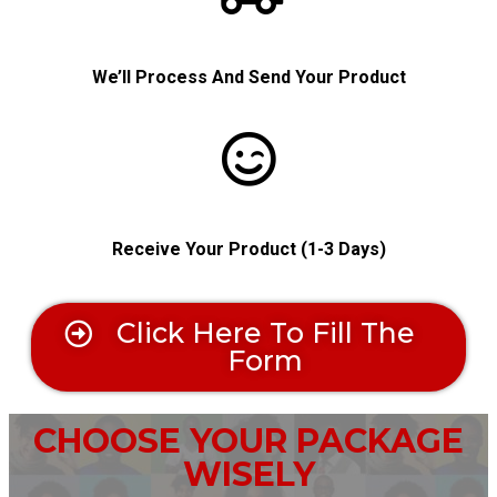
We’ll Process And Send Your Product
Receive
Your Product (1-3 Days)
Click Here To Fill The
Form
CHOOSE YOUR PACKAGE
WISELY