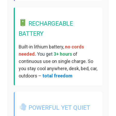
RECHARGEABLE
BATTERY
Built-in lithium battery,
no cords
needed.
You get
3+ hours
of
continuous use on single charge. So
you s
tay cool anywhere, desk, bed, car,
outdoors –
total freedom
POWERFUL YET QUIET