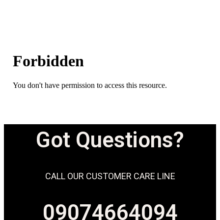
Got Questions?
CALL OUR CUSTOMER CARE LINE
09074664094