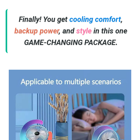
Finally! You get
cooling comfort
,
backup power
, and
style
in this one
GAME-CHANGING PACKAGE.