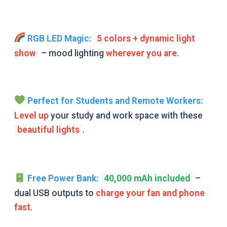
RGB LED Magic:
5 colors + dynamic light
show
–
mood lighting
wherever you are
.
Perfect for Students and Remote Workers:
Level up
your
study and work space with these
beautiful lights
.
Free Power Bank:
40,000 mAh included
–
dual USB outputs to
charge your fan and phone
fast
.