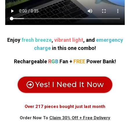
Enjoy
fresh breeze
,
vibrant light
, and
emergency
charge
in this one combo!
Rechargeable
R
G
B
Fan +
FREE
Power Bank!
Yes! I Need It Now
Over 217 pieces bought just last month
Order Now To
Claim 30% Off + Free Delivery