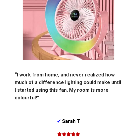
“I work from home, and never realized how
much of a difference lighting could make until
I started using this fan. My room is more
colourful!”
✔
Sarah T




