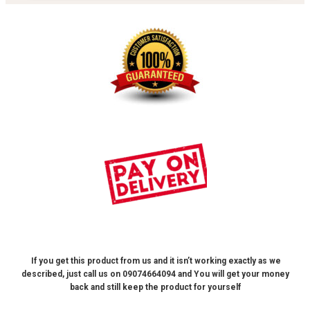
If you get this product from us and it isn’t working exactly as we
described, just call us on 09074664094 and
You will get your money
back and still keep the product for yourself