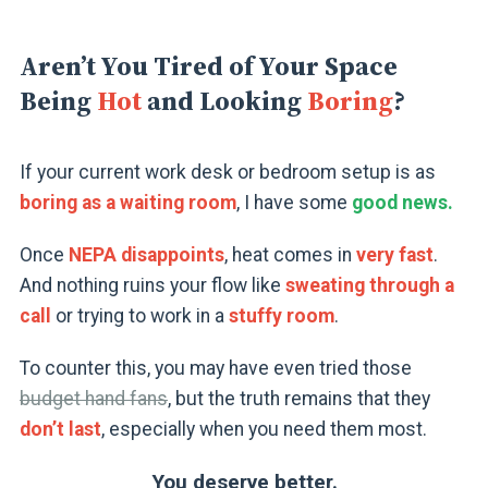
Aren’t You Tired of Your Space
Being
Hot
and Looking
Boring
?
If your current work desk or bedroom setup is as
boring as a waiting room
, I have some
good news.
Once
NEPA disappoints
, heat comes in
very fast
.
And nothing ruins your flow like
sweating through a
call
or trying to work in a
stuffy room
.
To counter this, you may have even tried those
budget hand fans
, but the truth remains that they
don’t last
, especially when you need them most.
You deserve better.