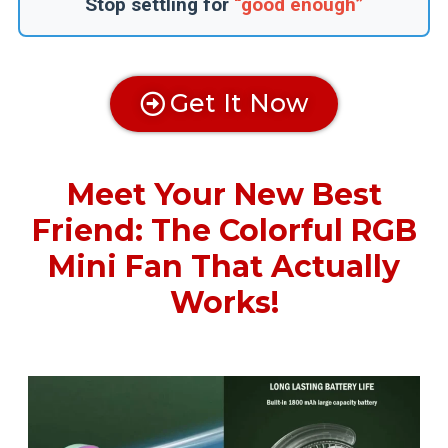
Stop settling for
“good enough”
Get It Now
Meet Your New Best
Friend: The Colorful RGB
Mini Fan That Actually
Works!