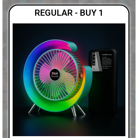
REGULAR - BUY 1