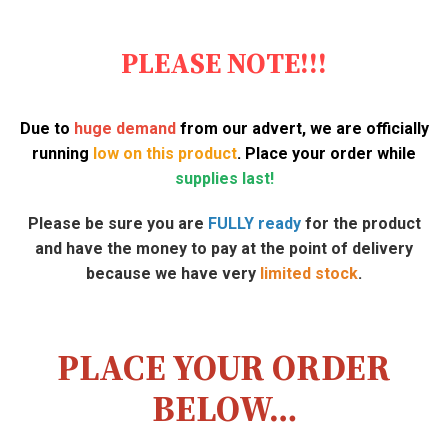
PLEASE NOTE!!!
Due to
huge demand
from our advert, we are officially
running
low on this product
. Place your order while
supplies last!
Please be sure you are
FULLY ready
for the product
and have the money to pay at the point of delivery
because we have very
limited stock
.
PLACE YOUR ORDER
BELOW…