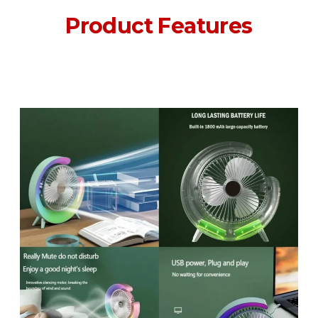
Product Features