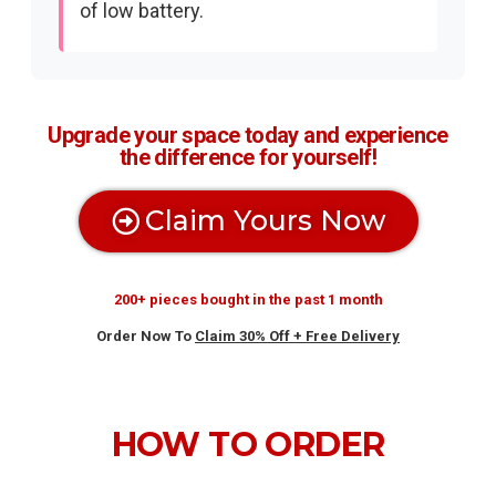
of low battery.
Upgrade your space today and experience
the difference for yourself!
Claim Yours Now
200+ pieces bought in the past 1 month
Order Now To
Claim 30% Off + Free Delivery
HOW TO ORDER