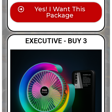
Yes! I Want This
Package
EXECUTIVE - BUY 3