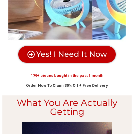
Yes! I Need It Now
179+ pieces bought in the past 1 month
Order Now To
Claim 30% Off + Free Delivery
What You Are Actually
Getting