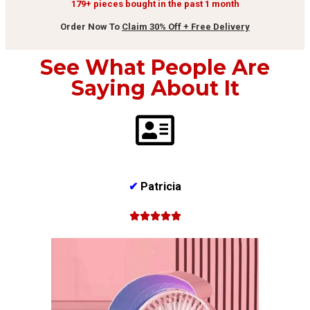
179+ pieces bought in the past 1 month
Order Now To
Claim 30% Off + Free Delivery
See What People Are
Saying About It
✔
Patricia




