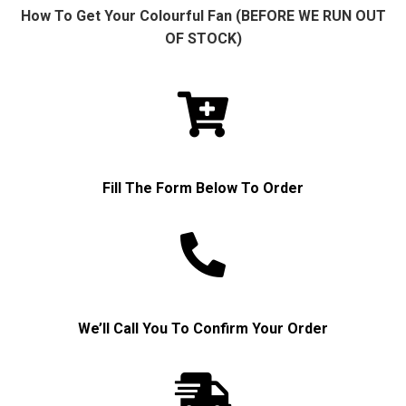
How To Get Your Colourful Fan (BEFORE WE RUN OUT
OF STOCK)
Fill The Form Below To Order
We’ll Call You To Confirm Your Order