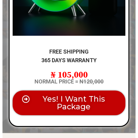
FREE SHIPPING
365 DAYS WARRANTY
₦ 105,000
NORMAL PRICE =
N120,000
Yes! I Want This
Package