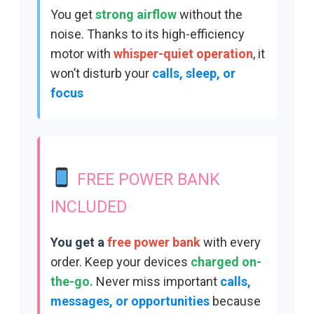
You get
strong airflow
without the
noise. Thanks to its
high-efficiency
motor with
whisper-quiet operation
, i
t
won’t d
isturb your
calls, sleep, or
focus
FREE POWER BANK
INCLUDED
You get a
free power bank
with every
order. Keep your d
evices
charged on-
the-go.
Never miss important
calls,
messages, or opportunities
because