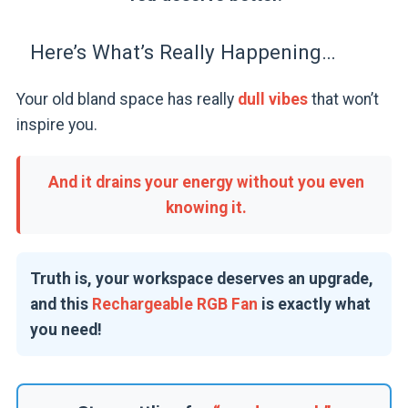
Here’s What’s Really Happening…
Your old bland space has really
dull vibes
that won’t
inspire you.
And it drains your energy without you even
knowing it.
Truth is, your workspace deserves an upgrade,
and this
Rechargeable RGB Fan
is exactly what
you need!