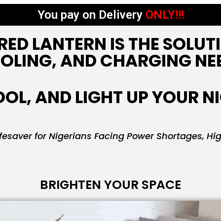
You pay on Delivery
ONLY!!!
RED LANTERN IS THE SOLUT
OLING, AND CHARGING NE
OL, AND LIGHT UP YOUR N
esaver for Nigerians Facing Power Shortages, Hi
BRIGHTEN YOUR SPACE