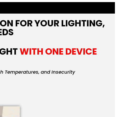
ION FOR YOUR LIGHTING,
EDS
IGHT
WITH ONE DEVICE
gh Temperatures, and Insecurity