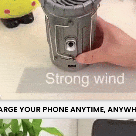
ARGE YOUR PHONE ANYTIME, ANYWH