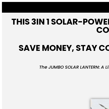
THIS 3IN 1 SOLAR-POWE
CO
SAVE MONEY, STAY CO
The JUMBO SOLAR LANTERN: A Lif