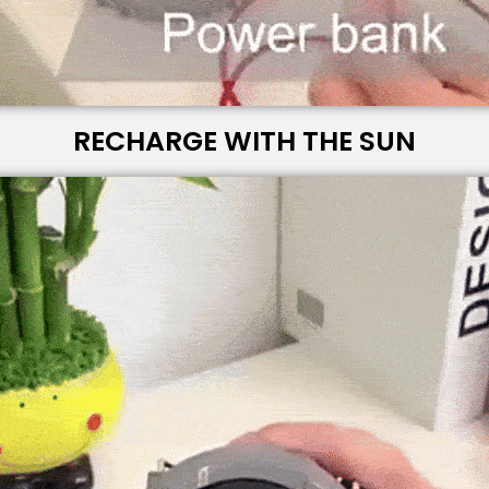
RECHARGE WITH THE SUN