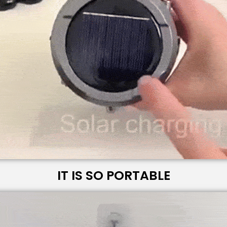
IT IS SO PORTABLE