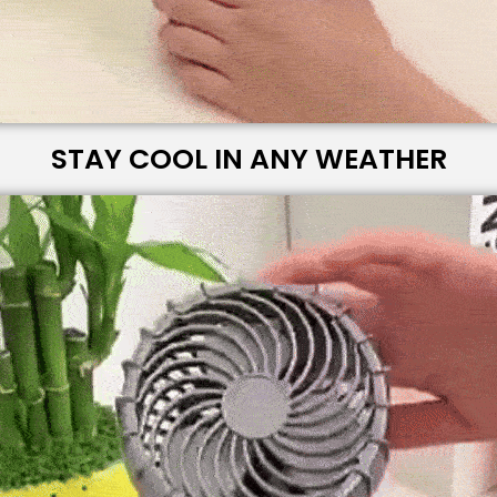
STAY COOL IN ANY WEATHER